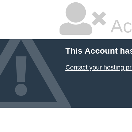
Ac
This Account ha
Contact your hosting pr