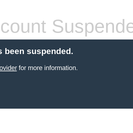
count Suspend
s been suspended.
ovider
for more information.