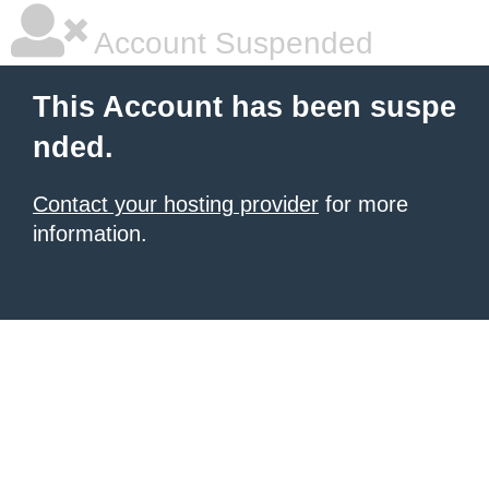
Account Suspended
This Account has been suspe
nded.
Contact your hosting provider
for more
information.