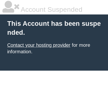
Account Suspended
This Account has been suspe
nded.
Contact your hosting provider
for more
information.