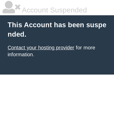
Account Suspended
This Account has been suspe
nded.
Contact your hosting provider
for more
information.