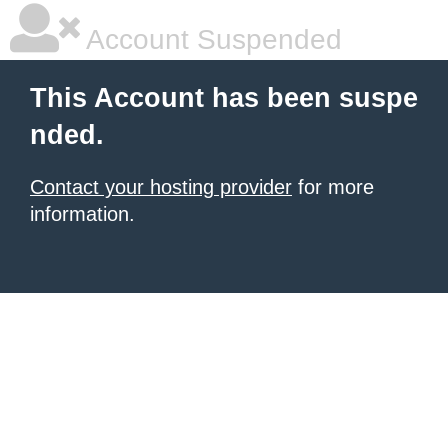
Account Suspended
This Account has been suspe
nded.
Contact your hosting provider
for more
information.