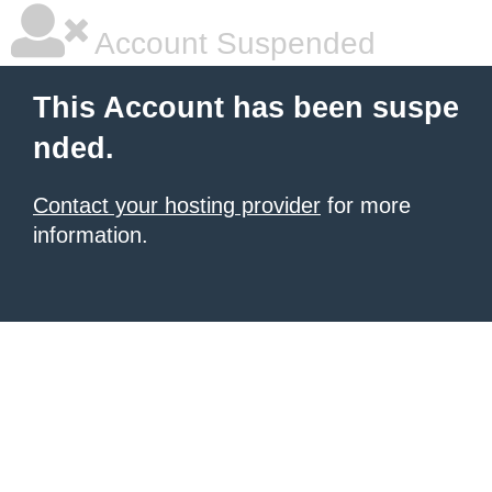
Account Suspended
This Account has been suspe
nded.
Contact your hosting provider
for more
information.