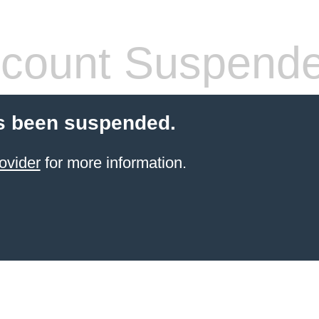
count Suspend
s been suspended.
ovider
for more information.