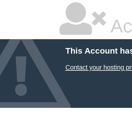
Ac
This Account ha
Contact your hosting pr