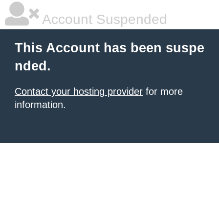
Account Suspended
This Account has been suspe
nded.
Contact your hosting provider
for more
information.