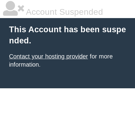
Account Suspended
This Account has been suspe
nded.
Contact your hosting provider
for more
information.