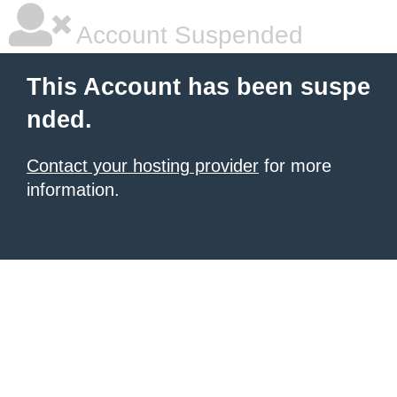
Account Suspended
This Account has been suspe
nded.
Contact your hosting provider
for more
information.