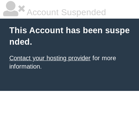
Account Suspended
This Account has been suspe
nded.
Contact your hosting provider
for more
information.