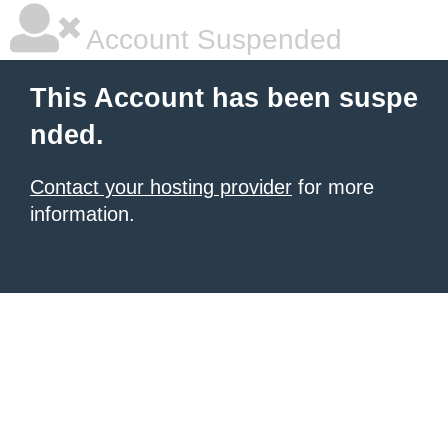
Account Suspended
This Account has been suspe
nded.
Contact your hosting provider
for more
information.