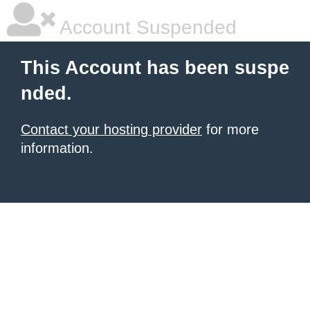
Account Suspended
This Account has been suspe
nded.
Contact your hosting provider
for more
information.