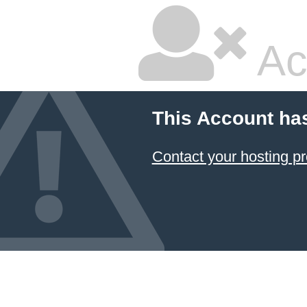
Ac
This Account ha
Contact your hosting pr