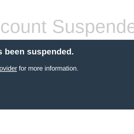
count Suspend
s been suspended.
ovider
for more information.