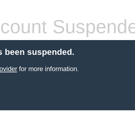
count Suspend
s been suspended.
ovider
for more information.