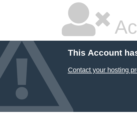
Ac
This Account ha
Contact your hosting pr