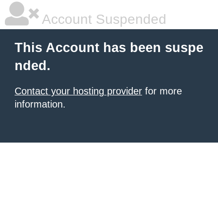
Account Suspended
This Account has been suspe
nded.
Contact your hosting provider
for more
information.