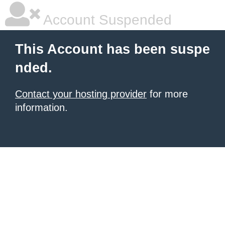
Account Suspended
This Account has been suspe
nded.
Contact your hosting provider
for more
information.