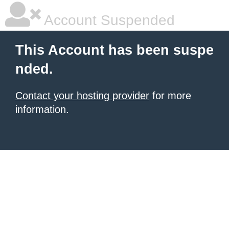
Account Suspended
This Account has been suspe
nded.
Contact your hosting provider
for more
information.