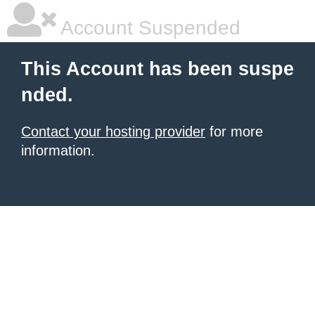
Account Suspended
This Account has been suspe
nded.
Contact your hosting provider
for more
information.