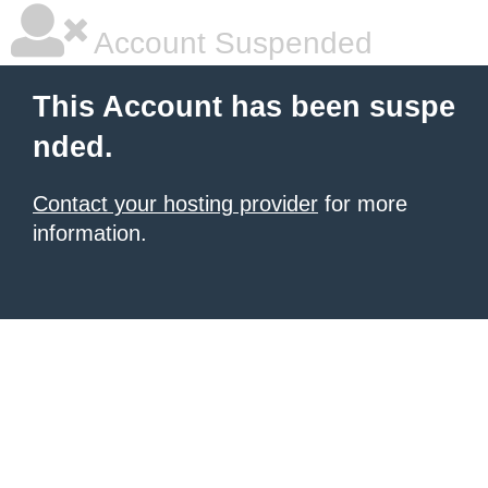
Account Suspended
This Account has been suspe
nded.
Contact your hosting provider
for more
information.