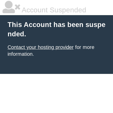
Account Suspended
This Account has been suspe
nded.
Contact your hosting provider
for more
information.