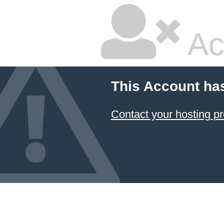
Ac
This Account ha
Contact your hosting pr