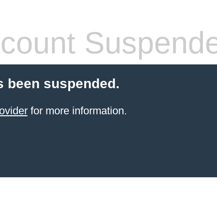
count Suspend
s been suspended.
ovider
for more information.