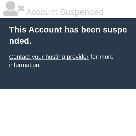
Account Suspended
This Account has been suspe
nded.
Contact your hosting provider
for more
information.