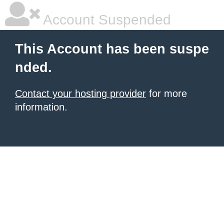
Account Suspended
This Account has been suspe
nded.
Contact your hosting provider
for more
information.