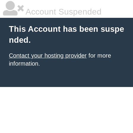
Account Suspended
This Account has been suspe
nded.
Contact your hosting provider
for more
information.