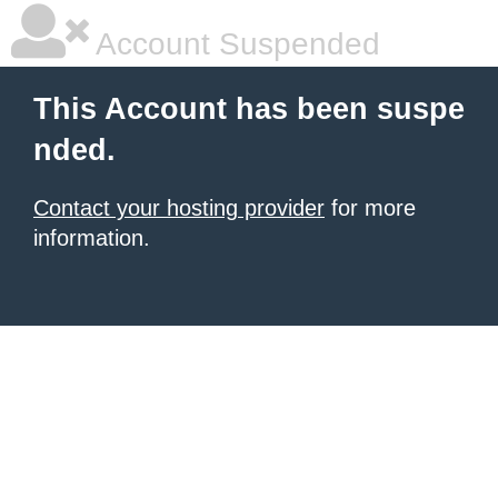
Account Suspended
This Account has been suspe
nded.
Contact your hosting provider
for more
information.