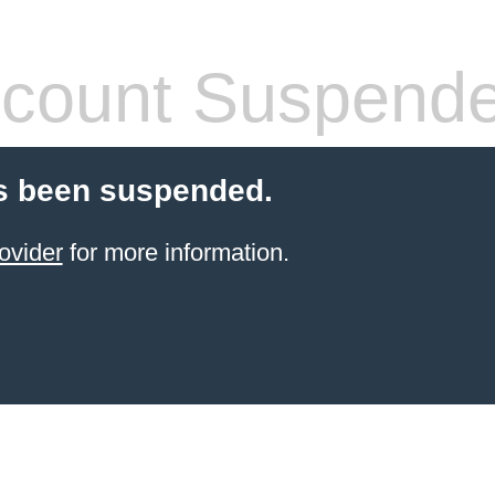
count Suspend
s been suspended.
ovider
for more information.