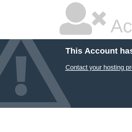
Ac
This Account ha
Contact your hosting pr