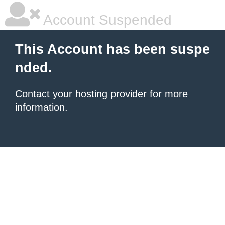
Account Suspended
This Account has been suspe
nded.
Contact your hosting provider
for more
information.