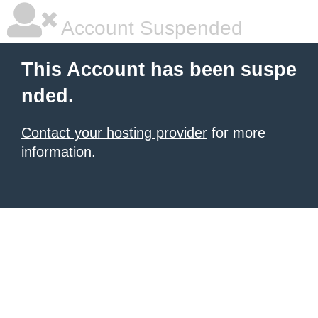
Account Suspended
This Account has been suspe
nded.
Contact your hosting provider
for more
information.