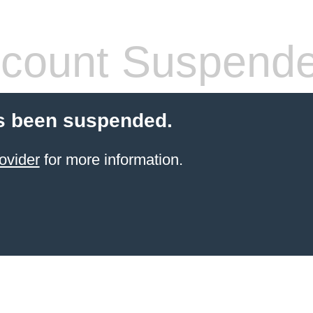
count Suspend
s been suspended.
ovider
for more information.