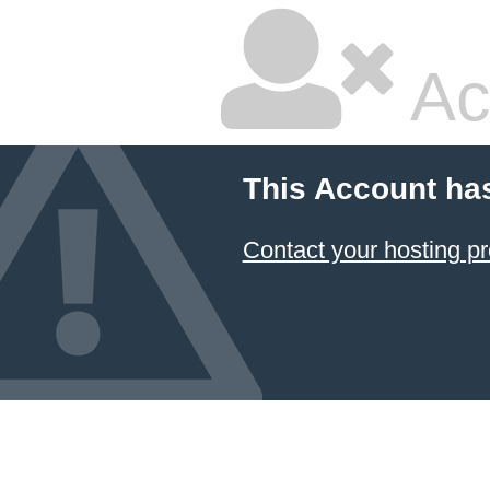
Ac
This Account ha
Contact your hosting pr