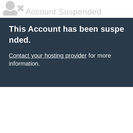
Account Suspended
This Account has been suspe
nded.
Contact your hosting provider
for more
information.