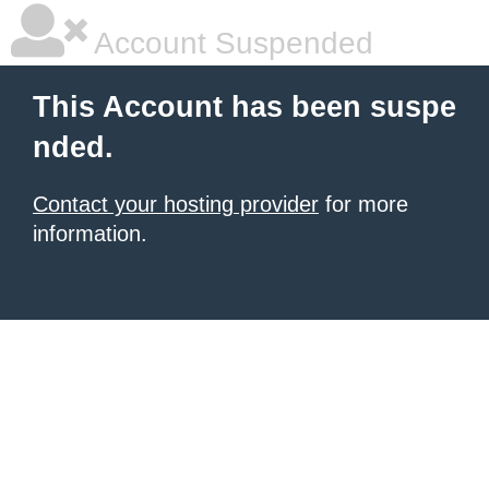
Account Suspended
This Account has been suspe
nded.
Contact your hosting provider
for more
information.