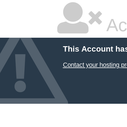
Ac
This Account ha
Contact your hosting pr