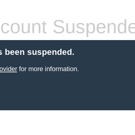
count Suspend
s been suspended.
ovider
for more information.