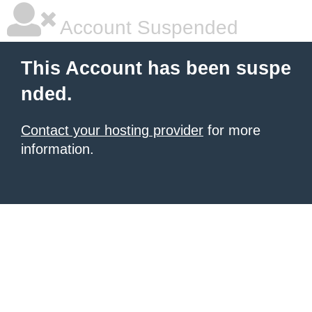
Account Suspended
This Account has been suspe
nded.
Contact your hosting provider
for more
information.