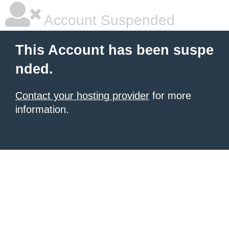
Account Suspended
This Account has been suspe
nded.
Contact your hosting provider
for more
information.