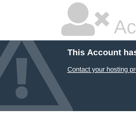
Ac
This Account ha
Contact your hosting pr