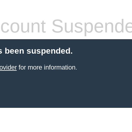
count Suspend
s been suspended.
ovider
for more information.