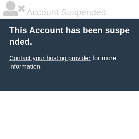
Account Suspended
This Account has been suspe
nded.
Contact your hosting provider
for more
information.