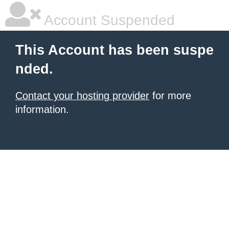
Account Suspended
This Account has been suspe
nded.
Contact your hosting provider
for more
information.