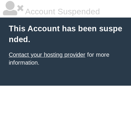
Account Suspended
This Account has been suspe
nded.
Contact your hosting provider
for more
information.