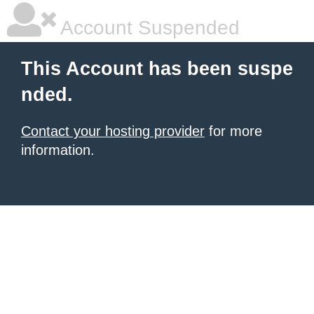
Account Suspended
This Account has been suspe
nded.
Contact your hosting provider
for more
information.