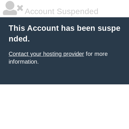
Account Suspended
This Account has been suspe
nded.
Contact your hosting provider
for more
information.