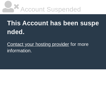
Account Suspended
This Account has been suspe
nded.
Contact your hosting provider
for more
information.