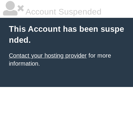
Account Suspended
This Account has been suspe
nded.
Contact your hosting provider
for more
information.