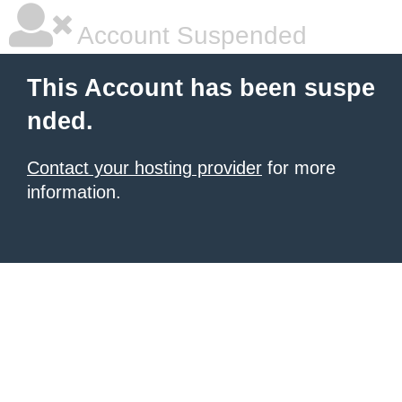
Account Suspended
This Account has been suspe
nded.
Contact your hosting provider
for more
information.