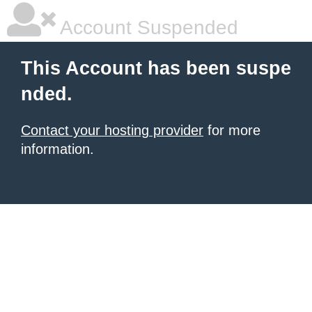
Account Suspended
This Account has been suspe
nded.
Contact your hosting provider
for more
information.