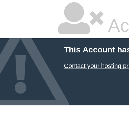
Ac
This Account ha
Contact your hosting pr