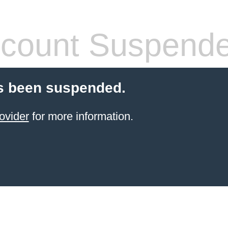
count Suspend
s been suspended.
ovider
for more information.