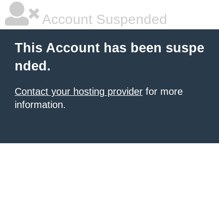
Account Suspended
This Account has been suspe
nded.
Contact your hosting provider
for more
information.