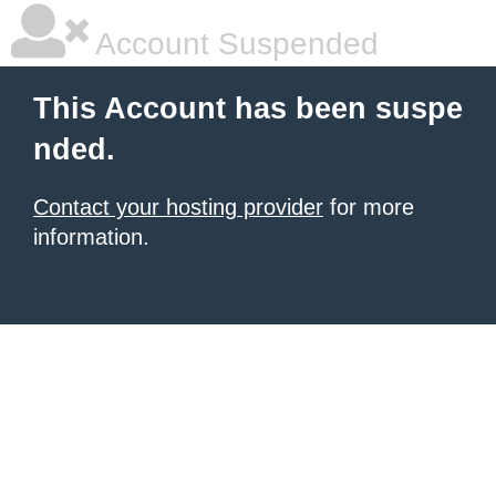
Account Suspended
This Account has been suspe
nded.
Contact your hosting provider
for more
information.