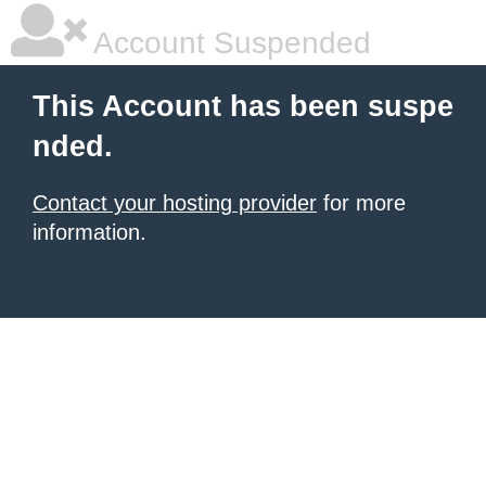
Account Suspended
This Account has been suspe
nded.
Contact your hosting provider
for more
information.