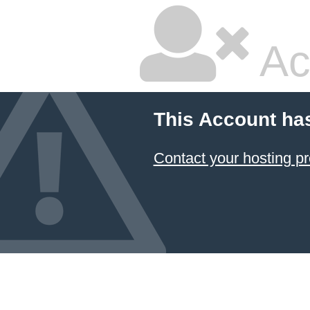
Ac
This Account ha
Contact your hosting pr