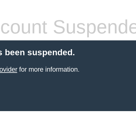
count Suspend
s been suspended.
ovider
for more information.